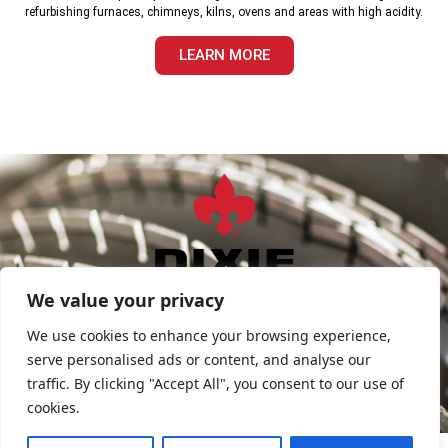
refurbishing furnaces, chimneys, kilns, ovens and areas with high acidity.
LEARN MORE
sales@DixieDiamond.com
We value your privacy
FIND SALES REP
We use cookies to enhance your browsing experience,
serve personalised ads or content, and analyse our
traffic. By clicking "Accept All", you consent to our use of
Privacy Policy
cookies.