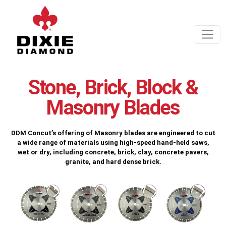
Stone, Brick, Block &
Masonry Blades
DDM Concut’s offering of Masonry blades are engineered to cut
a wide range of materials using high-speed hand-held saws,
wet or dry, including concrete, brick, clay, concrete pavers,
granite, and hard dense brick.