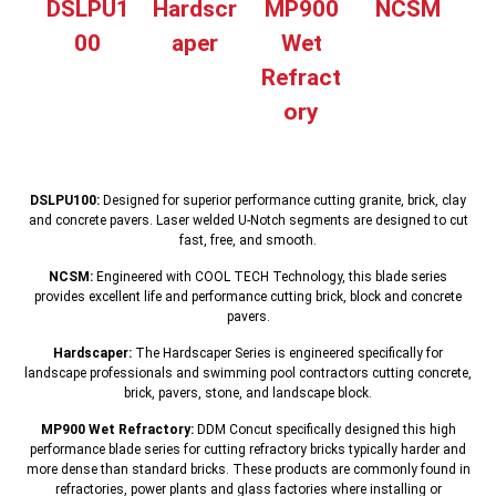
DSLPU1
Hardscr
MP900
NCSM
00
aper
Wet
Refract
ory
DSLPU100:
Designed for superior performance cutting granite, brick, clay
and concrete pavers. Laser welded U-Notch segments are designed to cut
fast, free, and smooth.
NCSM:
Engineered with COOL TECH Technology, this blade series
provides excellent life and performance cutting brick, block and concrete
pavers.
Hardscaper:
The Hardscaper Series is engineered specifically for
landscape professionals and swimming pool contractors cutting concrete,
brick, pavers, stone, and landscape block.
MP900 Wet Refractory:
DDM Concut specifically designed this high
performance blade series for cutting refractory bricks typically harder and
more dense than standard bricks. These products are commonly found in
refractories, power plants and glass factories where installing or