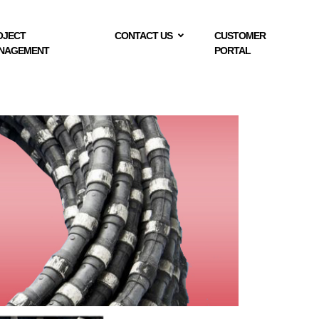
OJECT
CONTACT US
CUSTOMER
NAGEMENT
PORTAL