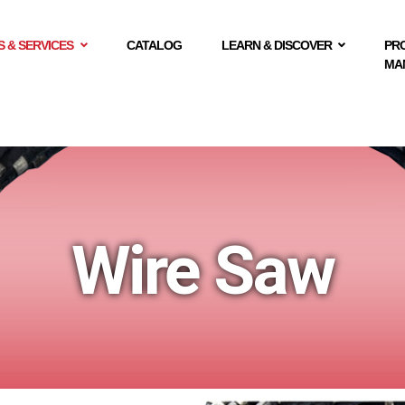
 & SERVICES
CATALOG
LEARN & DISCOVER
PR
MA
Wire Saw