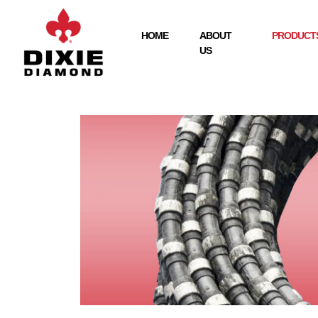
HOME
ABOUT
PRODUCTS
US