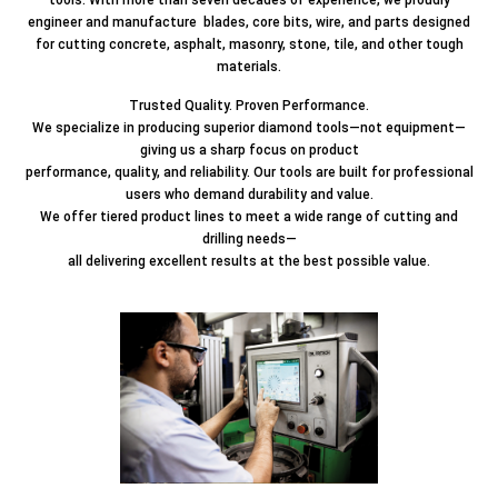
engineer and manufacture blades, core bits, wire, and parts designed
for cutting concrete, asphalt, masonry, stone, tile, and other tough
materials.
Trusted Quality. Proven Performance.
We specialize in producing superior diamond tools—not equipment—
giving us a sharp focus on product
performance, quality, and reliability. Our tools are built for professional
users who demand durability and value.
We offer tiered product lines to meet a wide range of cutting and
drilling needs—
all delivering excellent results at the best possible value.