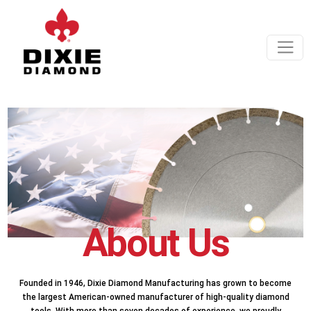
About Us
Founded in 1946, Dixie Diamond Manufacturing has grown to become
the largest American-owned manufacturer of high-quality diamond
tools. With more than seven decades of experience, we proudly