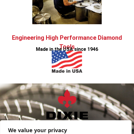
Engineering High Performance Diamond
Tools
Made in the USA since 1946
sales@DixieDiamond.com
We value your privacy