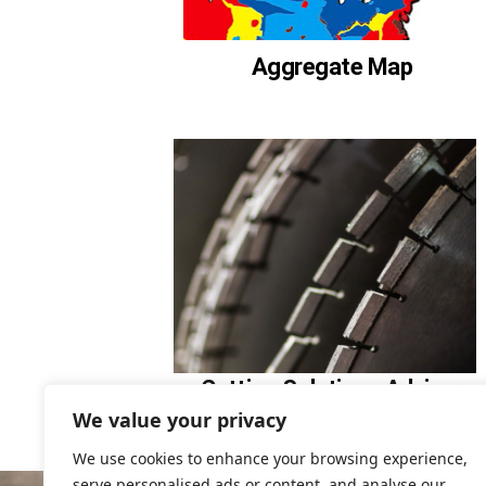
Aggregate Map
Cutting Solutions Advisor
We value your privacy
We use cookies to enhance your browsing experience,
serve personalised ads or content, and analyse our