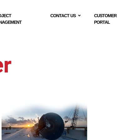
OJECT
CONTACT US
CUSTOMER
NAGEMENT
PORTAL
er