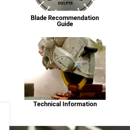
Blade Recommendation
Guide
Technical Information