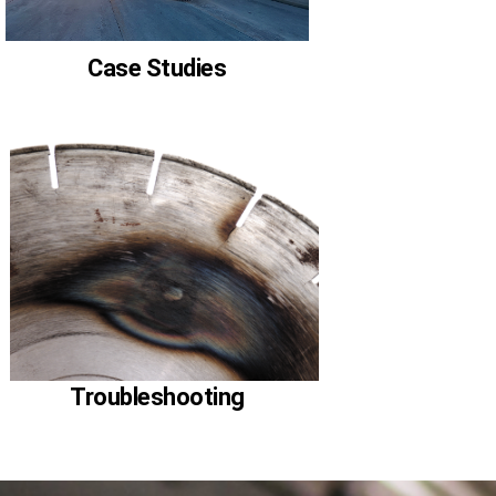
Case Studies
Troubleshooting