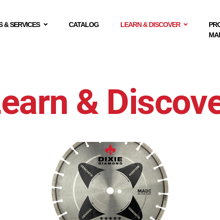
 & SERVICES
CATALOG
LEARN & DISCOVER
PR
MA
earn & Discov