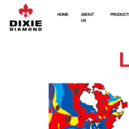
HOME
ABOUT
PRODUCTS
US
L