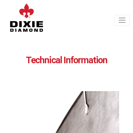
Technical Information