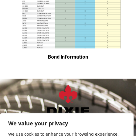
Bond Information
sales@DixieDiamond.com
We value your privacy
FIND SALES REP
We use cookies to enhance your browsing experience,