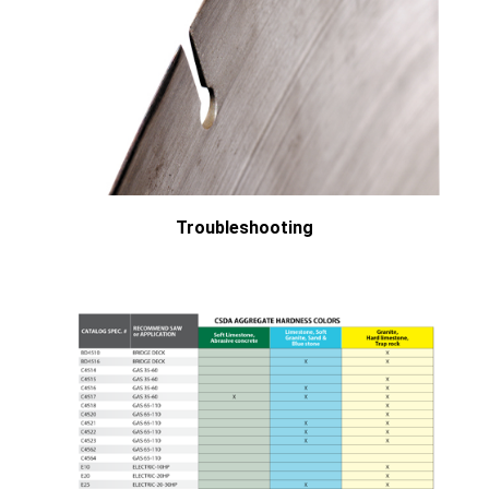
Troubleshooting