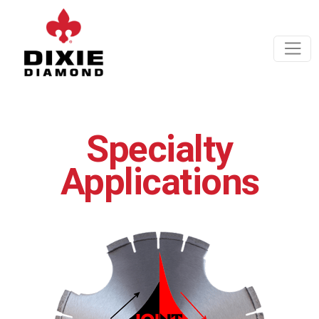
Specialty
Applications