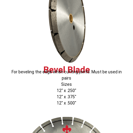
Bevel Blade
For beveling the edge when cutting joints. Must be used in
pairs
Sizes
12″ x .250″
12″ x .375″
12″ x .500″