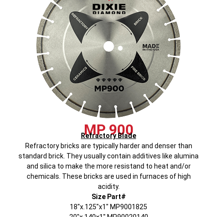
MP 900
Refractory Blade
Refractory bricks are typically harder and denser than
standard brick. They usually contain additives like alumina
and silica to make the more resistand to heat and/or
chemicals. These bricks are used in furnaces of high
acidity.
Size Part#
18″x.125″x1″ MP9001825
20″x.140×1″ MP90020140