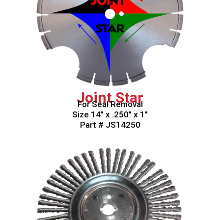
Joint Star
For Seal Removal
Size 14″ x .250″ x 1″
Part # JS14250