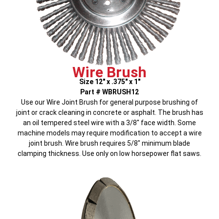
Wire Brush
Size 12″ x .375″ x 1″
Part # WBRUSH12
Use our Wire Joint Brush for general purpose brushing of
joint or crack cleaning in concrete or asphalt. The brush has
an oil tempered steel wire with a 3/8″ face width. Some
machine models may require modification to accept a wire
joint brush. Wire brush requires 5/8″ minimum blade
clamping thickness. Use only on low horsepower flat saws.