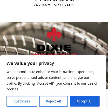
24″x.155″x1″ MP90024155
sales@DixieDiamond.com
We value your privacy
FIND SALES REP
We use cookies to enhance your browsing experience,
serve personalised ads or content, and analyse our
Privacy Policy
traffic. By clicking "Accept All", you consent to our use of
cookies.
Customise
Reject All
Accept All