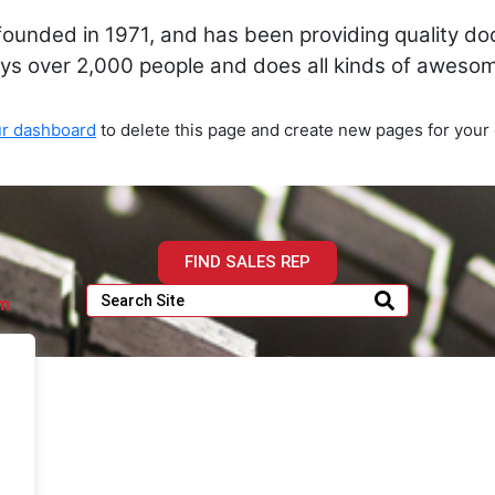
nded in 1971, and has been providing quality dooh
ys over 2,000 people and does all kinds of aweso
ur dashboard
to delete this page and create new pages for your 
FIND SALES REP
om