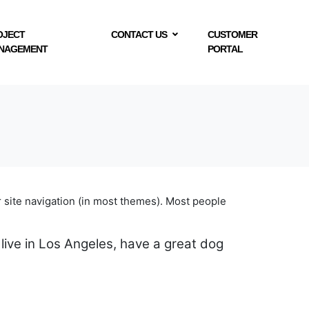
OJECT
CONTACT US
CUSTOMER
NAGEMENT
PORTAL
ur site navigation (in most themes). Most people
 live in Los Angeles, have a great dog