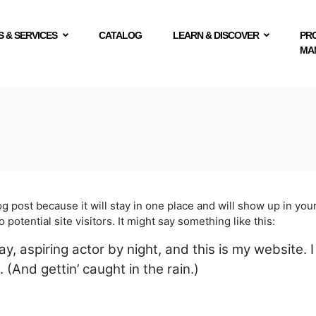
 & SERVICES
CATALOG
LEARN & DISCOVER
PR
MA
log post because it will stay in one place and will show up in yo
potential site visitors. It might say something like this:
y, aspiring actor by night, and this is my website. I
 (And gettin’ caught in the rain.)