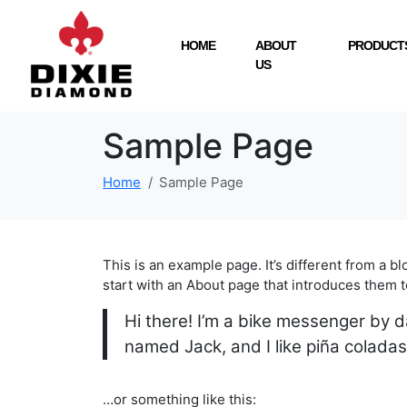
HOME
ABOUT
PRODUCTS
US
Sample Page
Home
Sample Page
This is an example page. It’s different from a b
start with an About page that introduces them to 
Hi there! I’m a bike messenger by da
named Jack, and I like piña coladas.
…or something like this: