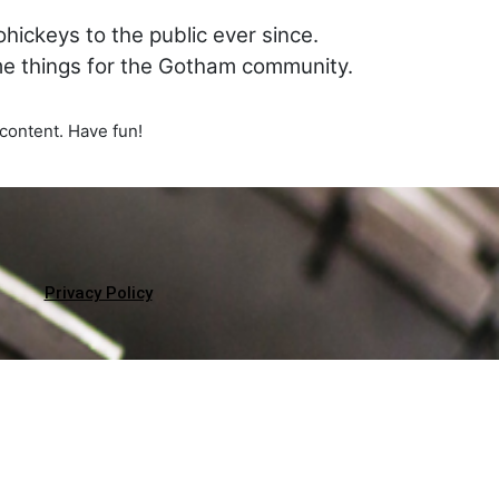
ickeys to the public ever since.
me things for the Gotham community.
content. Have fun!
Privacy Policy