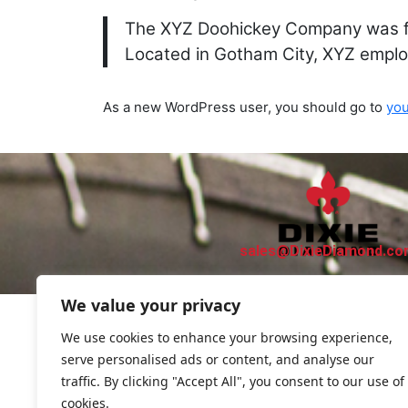
The XYZ Doohickey Company was fou
Located in Gotham City, XYZ emplo
As a new WordPress user, you should go to
yo
sales@DixieDiamond.c
We value your privacy
We use cookies to enhance your browsing experience,
serve personalised ads or content, and analyse our
traffic. By clicking "Accept All", you consent to our use of
cookies.