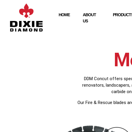
HOME
ABOUT
PRODUCTS
US
Me
DDM Concut offers specia
renovators, landscapers,
carbide on
Our Fire & Rescue blades ar