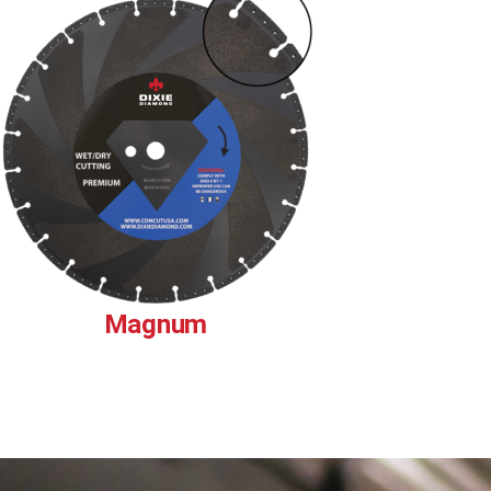
Magnum