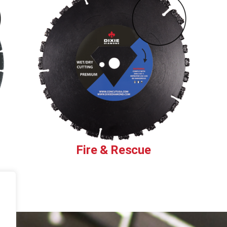
Fire & Rescue