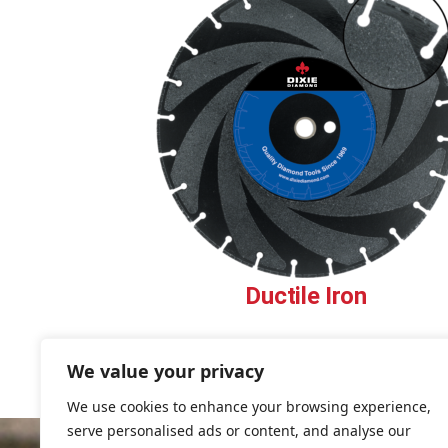
Ductile Iron
We value your privacy
We use cookies to enhance your browsing experience,
serve personalised ads or content, and analyse our