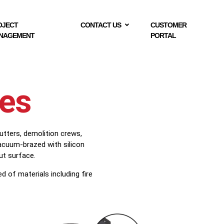
OJECT
CONTACT US
CUSTOMER
NAGEMENT
PORTAL
des
utters, demolition crews,
acuum-brazed with silicon
ut surface.
 of materials including fire