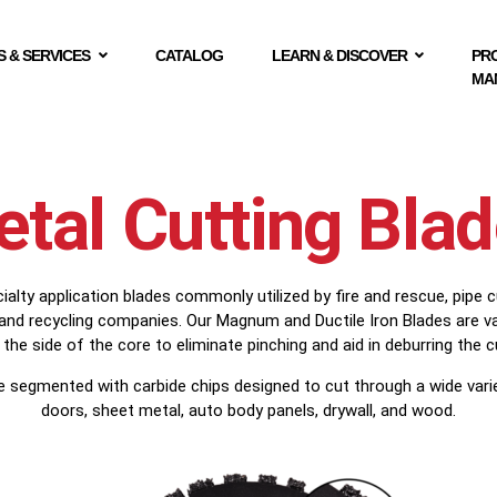
 & SERVICES
CATALOG
LEARN & DISCOVER
PR
MA
tal Cutting Bla
lty application blades commonly utilized by fire and rescue, pipe c
 and recycling companies. Our Magnum and Ductile Iron Blades are v
 the side of the core to eliminate pinching and aid in deburring the c
e segmented with carbide chips designed to cut through a wide varied
doors, sheet metal, auto body panels, drywall, and wood.